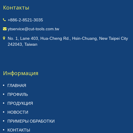
Контакты
+886-2-8521-3035
ytservice@cut-tools.com.tw
No. 1, Lane 403, Hua-Cheng Rd., Hsin-Chuang, New Taipei City
242043, Taiwan
Информация
ГЛАВНАЯ
ПРОФИЛЬ
ПРОДУКЦИЯ
НОВОСТИ
ПРИМЕРЫ ОБРАБОТКИ
КОНТАКТЫ