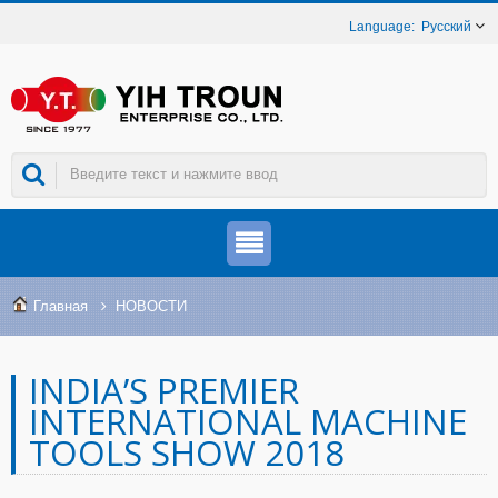
Русский
Главная
НОВОСТИ
INDIA’S PREMIER
INTERNATIONAL MACHINE
TOOLS SHOW 2018