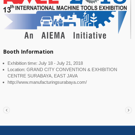
Booth Information
Exhibition time: July 18 - July 21, 2018
Location: GRAND CITY CONVENTION & EXHIBITION
CENTRE SURABAYA, EAST JAVA
http://www.manufacturingsurabaya.com/