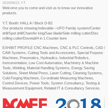
2018/06/21
Y.T.
Welcome you to come and visit us to know our innovative
products.
Y.T. Booth: HALL A / Block D-B2
Our products showing:Indexable---UFO Famliy system/Center
drill/Spot drill/Chamfer king/Saw blade/Side milling cutter/Disc
milling cutter/Dovetail/4 in 1 Counter bore
EXHIBIT PROFILE CNC Machines, CNC & PLC Controls, CAD /
CAM Systems, Cutting Tools and Accessories, Special Purpose
Machines, Pneumatics, Hydraulics, Industrial Robotics,
Instrumentation, Low Cost Automation, Machinery & Machine
Tools, Welding, Material Handling Systems, Energy Saving
Solutions, Sheet Metal Press, Laser Cutting, Cleaning Systems,
Cold Forging Machines, Co-ordinate Measuring Machines,
Control Devices, Power Tools, System Consultancy, Testing &
Measurement Equipment, Related IT & Consultancy Services.