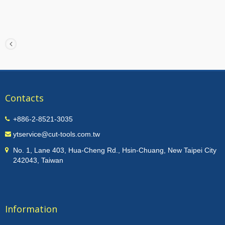
Contacts
+886-2-8521-3035
ytservice@cut-tools.com.tw
No. 1, Lane 403, Hua-Cheng Rd., Hsin-Chuang, New Taipei City
242043, Taiwan
Information