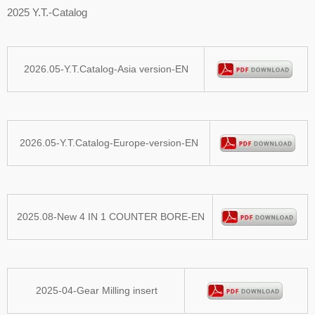
2025 Y.T.-Catalog
2026.05-Y.T.Catalog-Asia version-EN
2026.05-Y.T.Catalog-Europe-version-EN
2025.08-New 4 IN 1 COUNTER BORE-EN
2025-04-Gear Milling insert