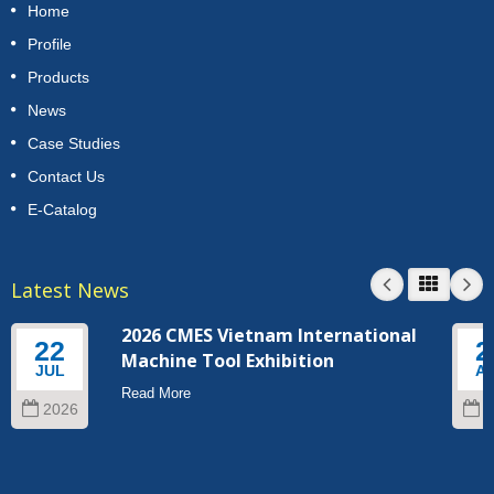
Home
Profile
Products
News
Case Studies
Contact Us
E-Catalog
Latest News
2026 CMES Vietnam International
22
2
Machine Tool Exhibition
JUL
A
Read More
2026
2