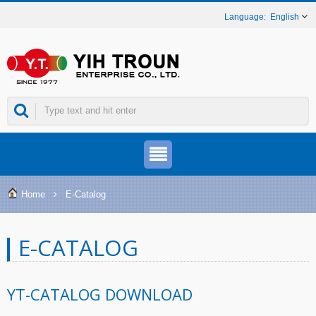
English
Home
E-Catalog
E-CATALOG
YT-CATALOG DOWNLOAD