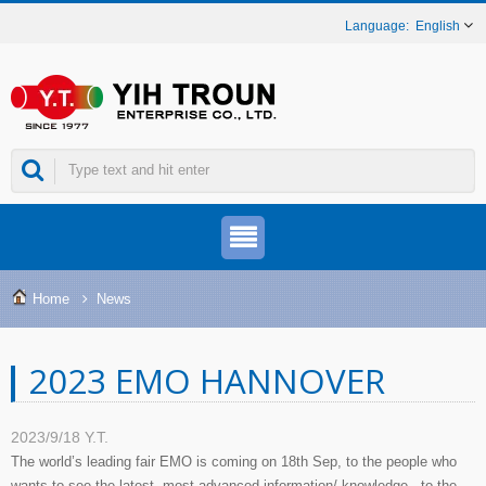
English
Home
News
2023 EMO HANNOVER
2023/9/18
Y.T.
The world’s leading fair EMO is coming on 18th Sep, to the people who
wants to see the latest, most advanced information/ knowledge , to the