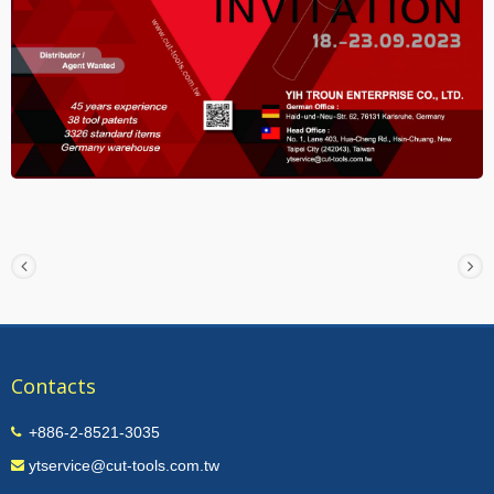
Contacts
+886-2-8521-3035
ytservice@cut-tools.com.tw