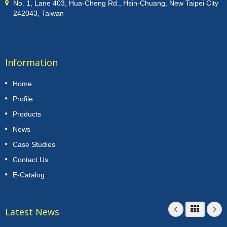
No. 1, Lane 403, Hua-Cheng Rd., Hsin-Chuang, New Taipei City
242043, Taiwan
Information
Home
Profile
Products
News
Case Studies
Contact Us
E-Catalog
Latest News