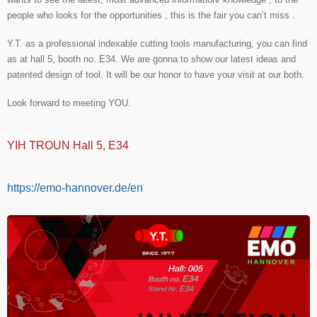
people who looks for the opportunities , this is the fair you can’t miss .
Y.T. as a professional indexable cutting tools manufacturing, you can find
as at hall 5, booth no. E34. We are gonna to show our latest ideas and
patented design of tool. It will be our honor to have your visit at our both.
Look forward to meeting YOU.
YIH TROUN Hall 5, E34
https://emo-hannover.de/en