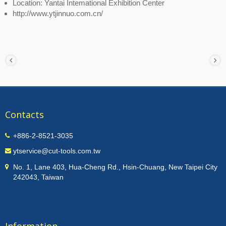
Location: Yantai Intemational Exhibition Center
http://www.ytjinnuo.com.cn/
Contacts
+886-2-8521-3035
ytservice@cut-tools.com.tw
No. 1, Lane 403, Hua-Cheng Rd., Hsin-Chuang, New Taipei City
242043, Taiwan
Information