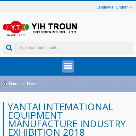
English
Home
News
YANTAI INTEMATIONAL
EQUIPMENT
MANUFACTURE INDUSTRY
EXHIBITION 2018