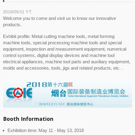
2018/05/11
Y.T.
Welcome you to come and visit us to know our innovative
products.
Exhibit profile: Metal cutting machine tools, metal forming
machine tools, special processing machine tools and special
equipment, inspection and measurement equipment, numerical
control systems, digital display devices and machine tool
electrical appliances, machine tool parts and auxiliary equipment,
molds and accessories, tools, jigs and related products, etc. .
Booth Information
Exhibition time: May 11 - May 13, 2018