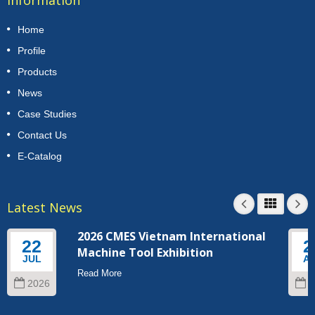
Home
Profile
Products
News
Case Studies
Contact Us
E-Catalog
Latest News
2026 CMES Vietnam International
22
2
Machine Tool Exhibition
JUL
A
Read More
2026
2