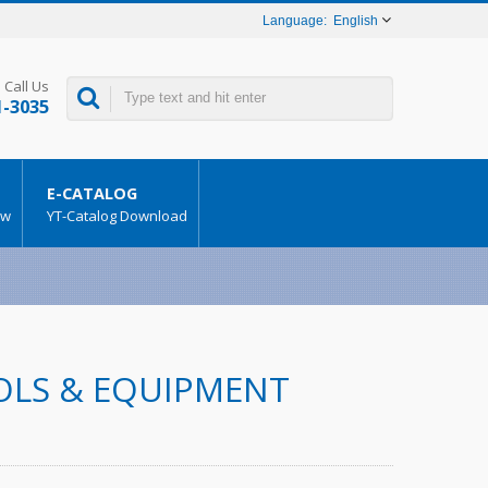
English
Call Us
1-3035
E-CATALOG
ow
YT-Catalog Download
OOLS & EQUIPMENT