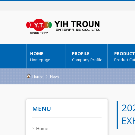
HOME
PROFILE
PRODUCT
Homepage
Company Profile
Product Ca
Home
News
20
MENU
EX
Home