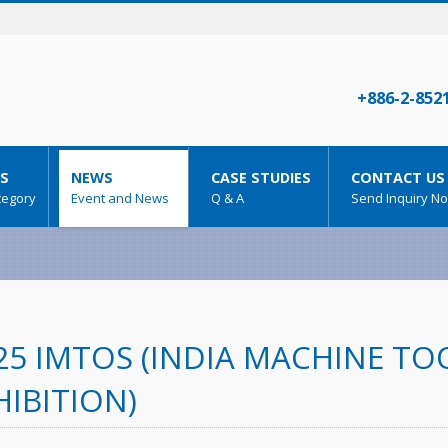
+886-2-852
S
NEWS
CASE STUDIES
CONTACT US
tegory
Event and News
Q & A
Send Inquiry N
25 IMTOS (INDIA MACHINE T
HIBITION)