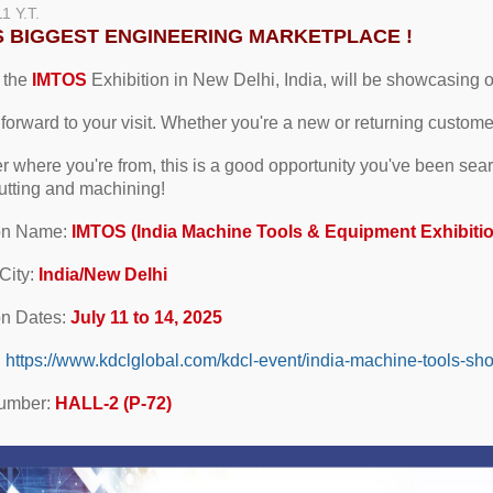
11
Y.T.
'S BIGGEST ENGINEERING MARKETPLACE !
 the
IMTOS
Exhibition in New Delhi, India, will be showcasing our
forward to your visit. Whether you're a new or returning custom
r where you're from, this is a good opportunity you've been searc
 cutting and machining!
ion Name:
IMTOS (India Machine Tools & Equipment Exhibiti
City:
India/New Delhi
on Dates:
July 11 to 14, 2025
:
https://www.kdclglobal.com/kdcl-event/india-machine-tools-sh
umber:
HALL-2 (P-72)