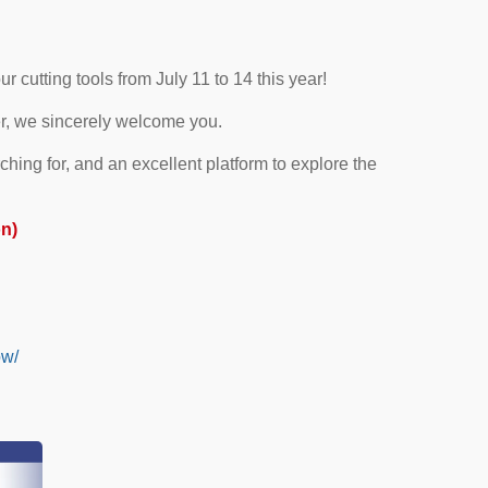
 cutting tools from July 11 to 14 this year!
er, we sincerely welcome you.
hing for, and an excellent platform to explore the
on)
ow/