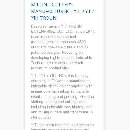
MILLING CUTTERS
MANUFACTURER | Y.T. / YT /
YIH TROUN
Based in Taiwan, YIH TROUN
ENTERPRISE CO., LTD., since 1977,
is an indexable cutting tool
manufacturer that has over 4500
standard indexable cutters and 30
patented designs. Focusing on
developing highly efficient Indexable
Tools to reduce cost and reach
maximum productivity.
Y.T. / YT / YIH TROUN is the only
company in Taiwan to manufacture
indexable shank holder together with
unique core technology for carbide
insert sintering and grinding. Precision
slotting, slitting and cutting tools,
including indexable saw blades, side
and milling cutters and transformer t-
slot cutters.
Y.T. has been focusing on developing