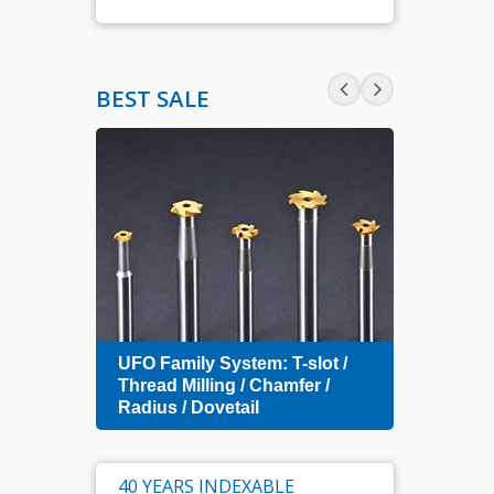
BEST SALE
Zero 
UFO Family System: T-slot /
Index
amfer
Thread Milling / Chamfer /
Radius / Dovetail
40 YEARS INDEXABLE