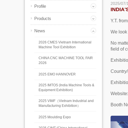
2025/07/
Profile
INDIA
Products
Y.T. from
News
We look 
2026 CMES Vietnam International
No matte
Machine Tool Exhibition
field of
CHINA CNC MACHINE TOOL FAIR
Exhibit
2026
Country/
2025 EMO HANNOVER
Exhibiti
2025 IMTOS (India Machine Tools &
Equipment Exhibition)
Website
2025 VIMF（Vietnam Industrial and
Booth N
Manufacturing Exhibition）
2025 Moulding Expo