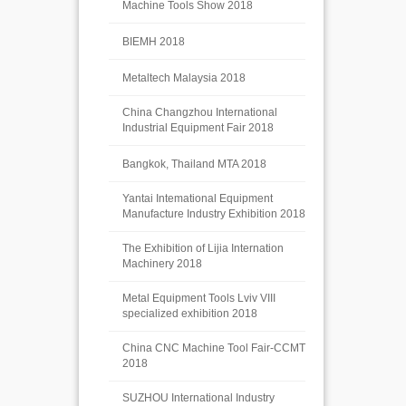
Machine Tools Show 2018
BIEMH 2018
Metaltech Malaysia 2018
China Changzhou International
Industrial Equipment Fair 2018
Bangkok, Thailand MTA 2018
Yantai Intemational Equipment
Manufacture Industry Exhibition 2018
The Exhibition of Lijia Internation
Machinery 2018
Metal Equipment Tools Lviv VIII
specialized exhibition 2018
China CNC Machine Tool Fair-CCMT
2018
SUZHOU International Industry