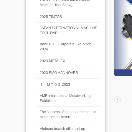
2025 CIMT (China International
Machine Tool Show)
2025 TIMTOS
JAPAN INTERNATIONAL MACHINE
TOOL FAIR
Annual Y.T. Corporate Exhibition
2024
2023 METALEX
2023 EMO HANNOVER
ＴＩＭＴＯＳ 2023
AMB International Metalworking
Exhibition
The success of the researchment in
metal cermet insert
Vietnam branch office set up