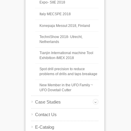
Expo- SIIE 2018
Italy MECSPE 2018
Konepaja Messut 2018, Finland
TechniShow 2018- Utrecht,
Netherlands
Tianjin International machine Tool
Exhibition-IMEX 2018
Spot drill precision to reduce
problems of drills and taps breakage
New Member in the UFO Family ~
UFO Dovetail Cutter
Case Studies
Contact Us
E-Catalog