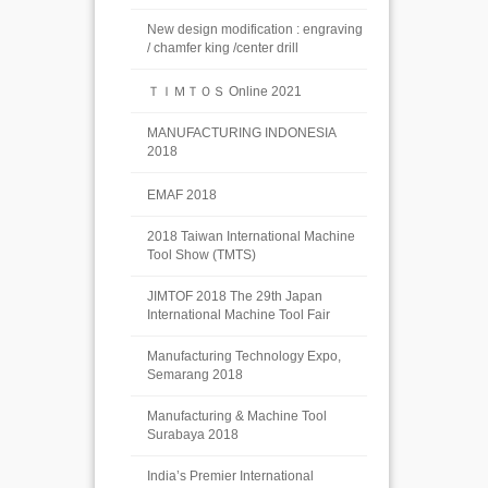
New design modification : engraving
/ chamfer king /center drill
ＴＩＭＴＯＳ Online 2021
MANUFACTURING INDONESIA
2018
EMAF 2018
2018 Taiwan International Machine
Tool Show (TMTS)
JIMTOF 2018 The 29th Japan
International Machine Tool Fair
Manufacturing Technology Expo,
Semarang 2018
Manufacturing & Machine Tool
Surabaya 2018
India’s Premier International