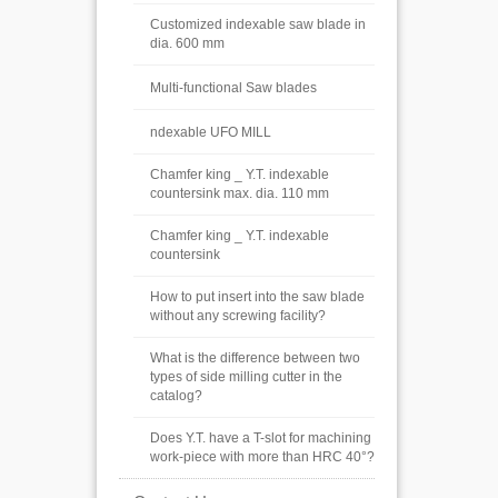
Customized indexable saw blade in
dia. 600 mm
Multi-functional Saw blades
ndexable UFO MILL
Chamfer king _ Y.T. indexable
countersink max. dia. 110 mm
Chamfer king _ Y.T. indexable
countersink
How to put insert into the saw blade
without any screwing facility?
What is the difference between two
types of side milling cutter in the
catalog?
Does Y.T. have a T-slot for machining
work-piece with more than HRC 40°?