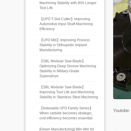
Machining Stability with 80X Longer
Tool Life
【UFO T-Slot Cutter】Improving
Automotive Input Shaft Machining
Efficiency
【UFO Mill】Improving Process
Stability in Orthopedic Implant
Manufacturing
【SBL Modular Saw Blade】
Optimizing Deep Groove Machining
Stability in Military-Grade
Superalloys
【SBL Modular Saw Blade】
Improving Tool Life and Machining
Stability in Stainless Steel Machining
【Indexable UFO Family Series】
Youtobe:
When carbide becomes strategic,
cost efficiency becomes essential.
[Green Manufacturing] Win-Win for