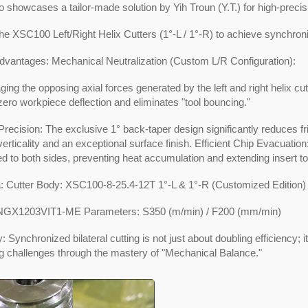
o showcases a tailor-made solution by Yih Troun (Y.T.) for high-preci
 the XSC100 Left/Right Helix Cutters (1°-L / 1°-R) to achieve synchron
dvantages: Mechanical Neutralization (Custom L/R Configuration):
ging the opposing axial forces generated by the left and right helix cut
ero workpiece deflection and eliminates "tool bouncing."
recision: The exclusive 1° back-taper design significantly reduces fr
verticality and an exceptional surface finish. Efficient Chip Evacuatio
d to both sides, preventing heat accumulation and extending insert tool
a: Cutter Body: XSC100-8-25.4-12T 1°-L & 1°-R (Customized Edition)
SNGX1203VIT1-ME Parameters: S350 (m/min) / F200 (mm/min)
Synchronized bilateral cutting is not just about doubling efficiency; i
g challenges through the mastery of "Mechanical Balance."