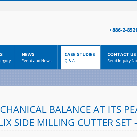
+886-2-852
S
NEWS
CASE STUDIES
CONTACT US
tegory
Event and News
Q & A
Send Inquiry N
CHANICAL BALANCE AT ITS PEA
LIX SIDE MILLING CUTTER SET 