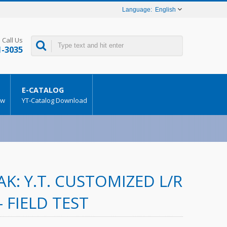
English
Call Us
1-3035
E-CATALOG
ow
YT-Catalog Download
K: Y.T. CUSTOMIZED L/R
– FIELD TEST