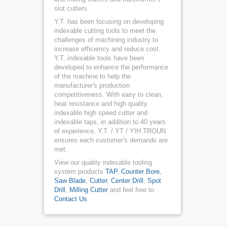
slot cutters.
Y.T. has been focusing on developing
indexable cutting tools to meet the
challenges of machining industry to
increase efficiency and reduce cost.
Y.T. indexable tools have been
developed to enhance the performance
of the machine to help the
manufacturer's production
competitiveness. With easy to clean,
heat resistance and high quality
indexable high speed cutter and
indexable taps, in addition to 40 years
of experience, Y.T. / YT / YIH TROUN
ensures each customer's demands are
met.
View our quality indexable tooling
system products
TAP
,
Counter Bore
,
Saw Blade
,
Cutter
,
Center Drill
,
Spot
Drill
,
Milling Cutter
and feel free to
Contact Us
.