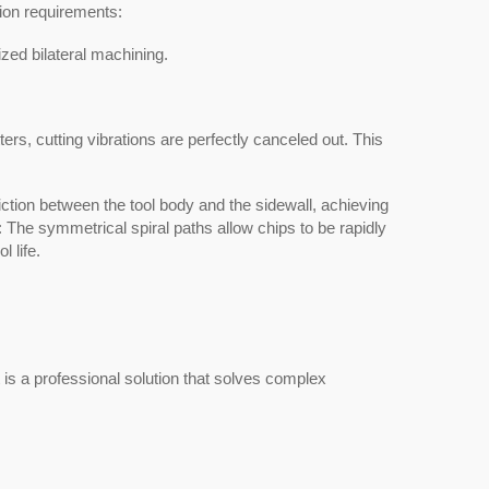
sion requirements:
ized bilateral machining.
ters, cutting vibrations are perfectly canceled out. This
iction between the tool body and the sidewall, achieving
n: The symmetrical spiral paths allow chips to be rapidly
 life.
t is a professional solution that solves complex