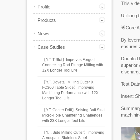
This vide
Profile
Utilizing
Products
🌟Core A
News
By levera
ensures z
Case Studies
Doubled P
【Y.T. T-Slot】Improves Forged
superior 
Connecting Rod Plunge Milling with
12X Longer Tool Life
discharge
【Y.T. Dovetail Milling Cutter X
Test Dat
FC300 Table Slide】Improving
Machining Performance with 12X
Insert: 
Longer Tool Life
Summary: 
【Y.T. Center Drill】Solving Ball Stud
machinin
Micro-Hole Chamfering Challenges
with 23X Longer Tool Life
【Y.T. Side Milling Cutter】Improving
Aerospace Stainless Steel