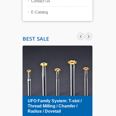
Contact Us
E-Catalog
BEST SALE
Zero 
UFO Family System: T-slot /
Index
amfer
Thread Milling / Chamfer /
Radius / Dovetail