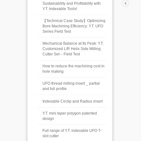
Sustainability and Profitability with
Y.T. Indexable Tools!
【Technical Case Study】Optimizing
Bore Machining Efficiency: Y.T. UFO
Series Field Test
Mechanical Balance at Its Peak: Y.T.
Customized L/R Helix Side Milling
Cutter Set – Field Test
How to reduce the machining cost in
hole making
UFO thread milling insert _ partial
and full profile
Indexable Circlip and Radius insert
Y.T. mini taper polygon patented
design
Full range of Y.T. indexable UFO T-
slot cutter