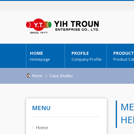
HOME
PROFILE
PRODUCT
Homepage
Company Profile
Product Ca
Home
Case Studies
ME
MENU
HE
Home