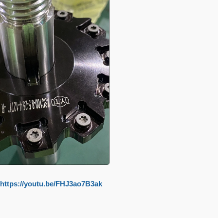
https://youtu.be/FHJ3ao7B3ak