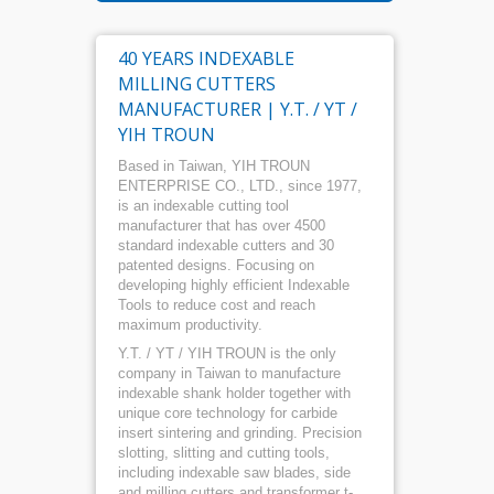
40 YEARS INDEXABLE
MILLING CUTTERS
MANUFACTURER | Y.T. / YT /
YIH TROUN
Based in Taiwan, YIH TROUN
ENTERPRISE CO., LTD., since 1977,
is an indexable cutting tool
manufacturer that has over 4500
standard indexable cutters and 30
patented designs. Focusing on
developing highly efficient Indexable
Tools to reduce cost and reach
maximum productivity.
Y.T. / YT / YIH TROUN is the only
company in Taiwan to manufacture
indexable shank holder together with
unique core technology for carbide
insert sintering and grinding. Precision
slotting, slitting and cutting tools,
including indexable saw blades, side
and milling cutters and transformer t-