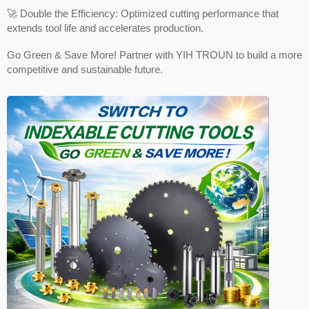
🚀 Double the Efficiency: Optimized cutting performance that
extends tool life and accelerates production.
Go Green & Save More! Partner with YIH TROUN to build a more
competitive and sustainable future.