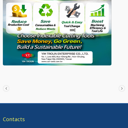
Contacts