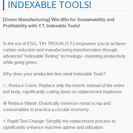
INDEXABLE TOOLS!
[Green Manufacturing] Win-Win for Sustainability and
Profitability with Y.T. Indexable Tools!
In the era of ESG, YIH TROUN (Y.T.) empowers you to achieve
carbon reduction and manufacturing transformation through
advanced "Indexable Tooling" technology—boosting productivity
while going green.
Why does your production line need Indexable Tools?
📉 Reduce Costs: Replace only the inserts instead of the entire
tool body, significantly cutting down on replacement expenses.
♻️ Reduce Waste: Drastically minimize metal scrap and
consumables to practice a circular economy.
⚡ Rapid Tool Change: Simplify the replacement process to
significantly enhance machine uptime and utilization.