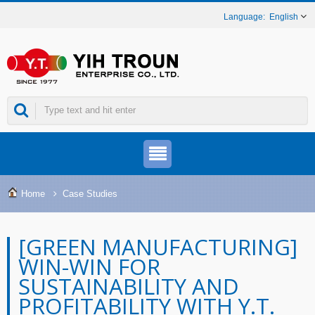
English
Home
Case Studies
[GREEN MANUFACTURING]
WIN-WIN FOR
SUSTAINABILITY AND
PROFITABILITY WITH Y.T.