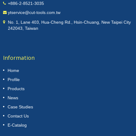
+886-2-8521-3035
ytservice@cut-tools.com.tw
No. 1, Lane 403, Hua-Cheng Rd., Hsin-Chuang, New Taipei City
242043, Taiwan
Information
Home
Profile
Products
News
Case Studies
Contact Us
E-Catalog