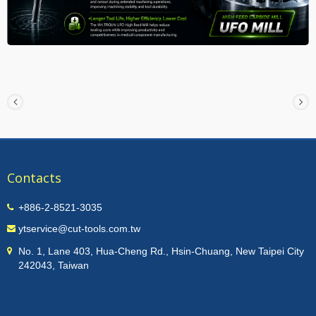
Contacts
+886-2-8521-3035
ytservice@cut-tools.com.tw
No. 1, Lane 403, Hua-Cheng Rd., Hsin-Chuang, New Taipei City
242043, Taiwan