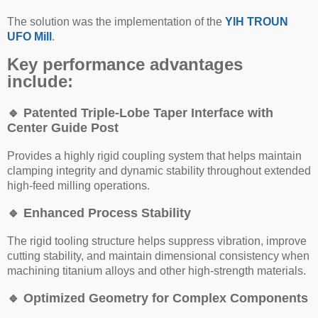
The solution was the implementation of the
YIH TROUN
UFO Mill
.
Key performance advantages
include:
🔹
Patented Triple-Lobe Taper Interface with
Center Guide Post
Provides a highly rigid coupling system that helps maintain
clamping integrity and dynamic stability throughout extended
high-feed milling operations.
🔹
Enhanced Process Stability
The rigid tooling structure helps suppress vibration, improve
cutting stability, and maintain dimensional consistency when
machining titanium alloys and other high-strength materials.
🔹
Optimized Geometry for Complex Components