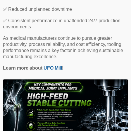
✅
Reduced unplanned downtime
✅
Consistent performance in unattended 24/7 production
environments
As medical manufacturers continue to pursue greater
productivity, process reliability, and cost efficiency, tooling
performance remains a key factor in achieving sustainable
manufacturing excellence.
Learn more about
UFO Mill
!