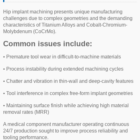
Hip implant machining presents unique manufacturing
challenges due to complex geometries and the demanding
characteristics of Titanium Alloys and Cobalt-Chromium-
Molybdenum (CoCrMo).
Common issues include:
• Premature tool wear in difficult-to-machine materials
• Process instability during extended machining cycles
• Chatter and vibration in thin-wall and deep-cavity features
• Tool interference in complex free-form implant geometries
• Maintaining surface finish while achieving high material
removal rates (MRR)
A medical component manufacturer operating continuous
24/7 production sought to improve process reliability and
tooling performance.