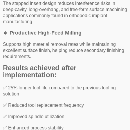
The stepped insert design reduces interference risks in
deep-cavity, long-overhang, and free-form surface machining
applications commonly found in orthopedic implant
manufacturing.
🔹
Productive High-Feed Milling
Supports high material removal rates while maintaining
excellent surface finish, helping reduce secondary finishing
requirements.
Results achieved after
implementation:
✅
25% longer tool life compared to the previous tooling
solution
✅
Reduced tool replacement frequency
✅
Improved spindle utilization
✅
Enhanced process stability