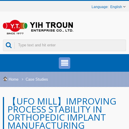
English
Home
Case Studies
【UFO MILL】IMPROVING
PROCESS STABILITY IN
ORTHOPEDIC IMPLANT
MANUFACTURING