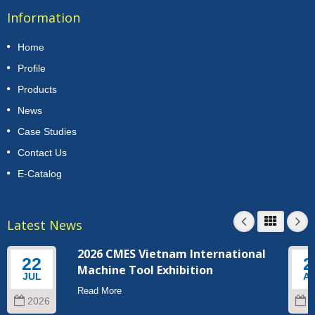
Information
Home
Profile
Products
News
Case Studies
Contact Us
E-Catalog
Latest News
2026 CMES Vietnam International
22
2
Machine Tool Exhibition
JUL
A
Read More
2026
2